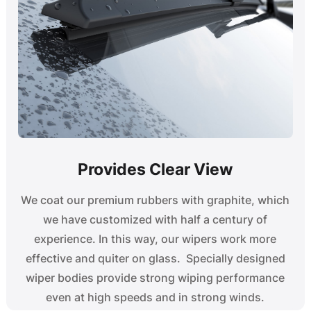
Provides Clear View
We coat our premium rubbers with graphite, which
we have customized with half a century of
experience. In this way, our wipers work more
effective and quiter on glass. Specially designed
wiper bodies provide strong wiping performance
even at high speeds and in strong winds.