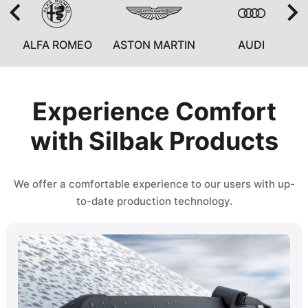
ALFA ROMEO
ASTON MARTIN
AUDI
Experience Comfort
with Silbak Products
We offer a comfortable experience to our users with up-
to-date production technology.