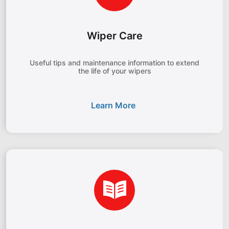
Wiper Care
Useful tips and maintenance information to extend
the life of your wipers
Learn More