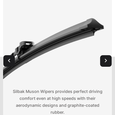
Silbak Muson Wipers provides perfect driving
comfort even at high speeds with their
aerodynamic designs and graphite-coated
rubber.