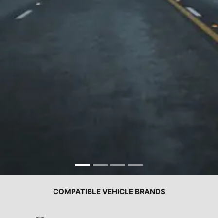
COMPATIBLE VEHICLE BRANDS