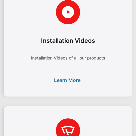
Installation Videos
Installation Videos of all our products
Learn More