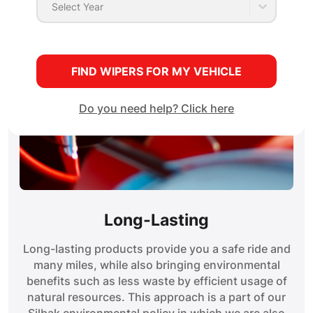
Select Year
FIND WIPERS FOR MY VEHICLE
Do you need help? Click here
Long-Lasting
Long-lasting products provide you a safe ride and
many miles, while also bringing environmental
benefits such as less waste by efficient usage of
natural resources. This approach is a part of our