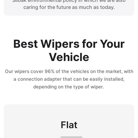
Silbak environmental policy in which we are also
caring for the future as much as today.
Best Wipers for Your
Vehicle
Our wipers cover 96% of the vehicles on the market, with
a connection adapter that can be easily installed,
depending on the type of wiper.
Flat