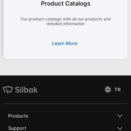
Product Catalogs
Our product catalogs with all our products and
detailed information
Learn More
Products
Support