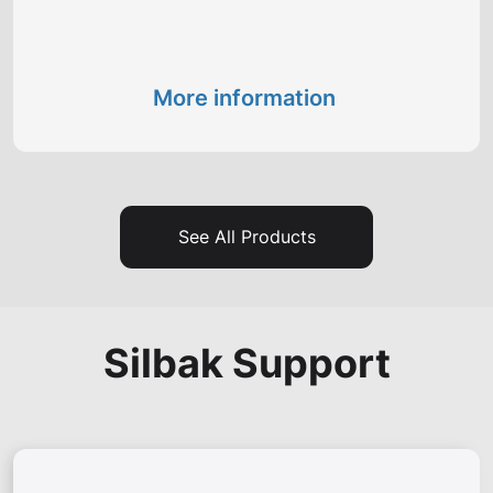
More information
See All Products
Silbak Support