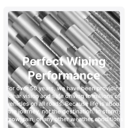
Perfect Wiping
Performance
For over 50 years, we have been providing
clear vision and safe driving to millions of
vehicles on all roads. Because life is about
the journey, not the destination. In storm,
snow, rain, or any other weather conditions