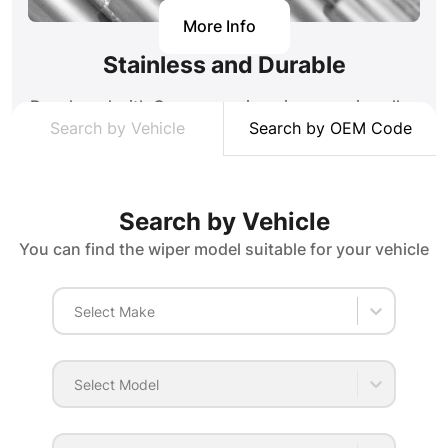
More Info
Stainless and Durable
Developed with German engineering, our zinc alloy
Search by Vehicle
Search by OEM Code
stainless springs ensure that our wipers apply
pressure evenly throughout the glass in all
weather conditions. Low alloy DC01 steel bodies
provides high strength and impact resistance
Search by Vehicle
together.
You can find the wiper model suitable for your vehicle
Select Make
Select Model