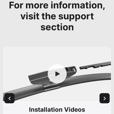
For more information,
visit the support
section
Installation Videos