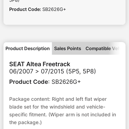
5P8)
Product Code
:
SB2626G+
Product Description
Sales Points
Compatible Vehicle
SEAT
Altea Freetrack
06/2007 > 07/2015 (5P5, 5P8)
Product Code
:
SB2626G+
Package content: Right and left flat wiper
blade set for the windshield and vehicle-
specific fitment. (Wiper arm is not included in
the package.)