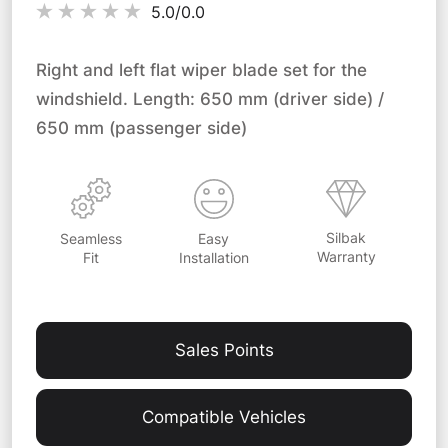
5.0/
0.0
Right and left flat wiper blade set for the
windshield. Length: 650 mm (driver side) /
650 mm (passenger side)
Silbak
Easy
Seamless
Warranty
Installation
Fit
Sales Points
Compatible Vehicles