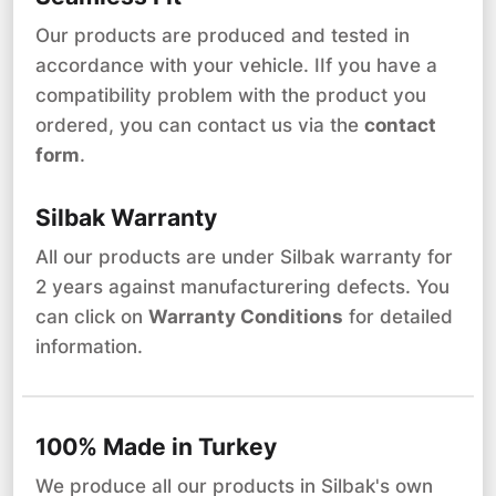
Our products are produced and tested in
accordance with your vehicle. IIf you have a
compatibility problem with the product you
ordered, you can contact us via the
contact
form
.
Silbak Warranty
All our products are under Silbak warranty for
2 years against manufacturering defects. You
can click on
Warranty Conditions
for detailed
information.
100% Made in Turkey
We produce all our products in Silbak's own