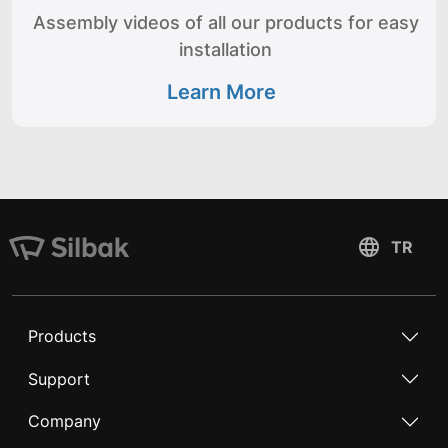
Assembly videos of all our products for easy
installation
Learn More
Products
Support
Company