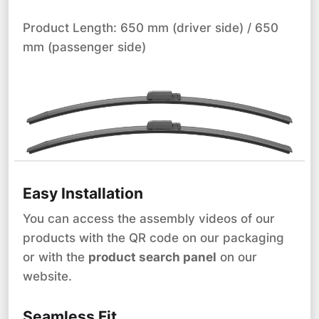
Product Length: 650 mm (driver side) / 650
mm (passenger side)
Easy Installation
You can access the assembly videos of our
products with the QR code on our packaging
or with the
product search panel
on our
website.
Seamless Fit