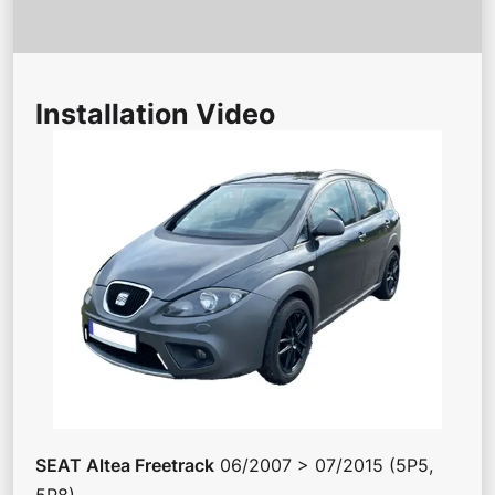
Installation Video
SEAT
Altea Freetrack
06/2007 > 07/2015 (5P5,