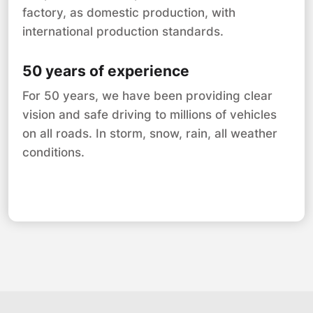
factory, as domestic production, with
international production standards.
50 years of experience
For 50 years, we have been providing clear
vision and safe driving to millions of vehicles
on all roads. In storm, snow, rain, all weather
conditions.