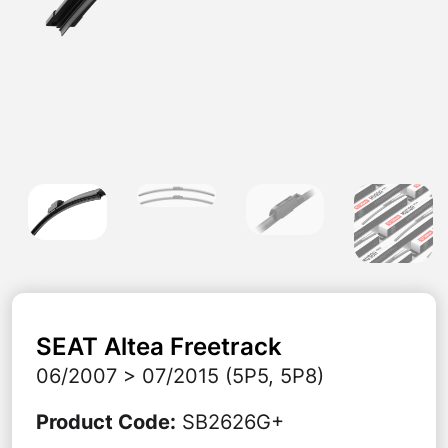
SEAT
Altea Freetrack
06/2007 > 07/2015 (5P5, 5P8)
Product Code
:
SB2626G+