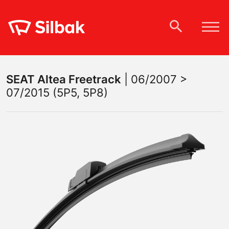
SEAT
Altea Freetrack
|
06/2007 >
07/2015 (5P5, 5P8)