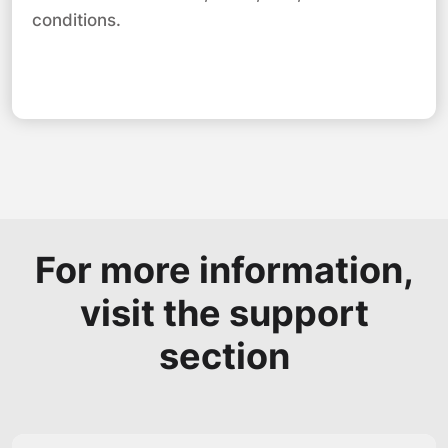
conditions.
For more information,
visit the support
section