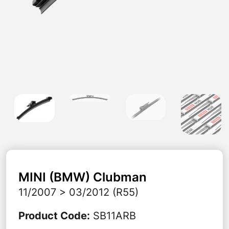
MINI (BMW)
Clubman
11/2007 > 03/2012 (R55)
Product Code
:
SB11ARB