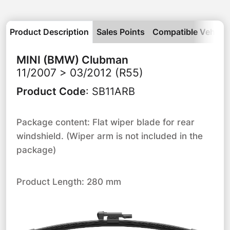
Product Description
Sales Points
Compatible Vehicle
MINI (BMW)
Clubman
11/2007 > 03/2012 (R55)
Product Code
:
SB11ARB
Package content: Flat wiper blade for rear
windshield. (Wiper arm is not included in the
package)
Product Length: 280 mm