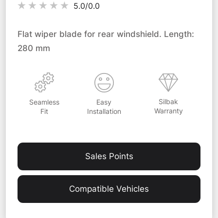
5.0/
0.0
Flat wiper blade for rear windshield. Length:
280 mm
Silbak
Easy
Seamless
Warranty
Installation
Fit
Sales Points
Compatible Vehicles