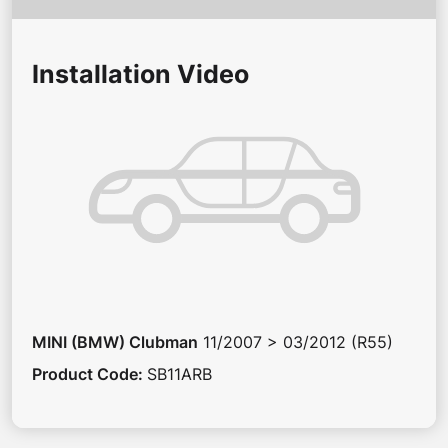
Installation Video
MINI (BMW)
Clubman
11/2007 > 03/2012 (R55)
Product Code
:
SB11ARB