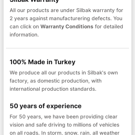
All our products are under Silbak warranty for
2 years against manufacturering defects. You
can click on
Warranty Conditions
for detailed
information.
100% Made in Turkey
We produce all our products in Silbak's own
factory, as domestic production, with
international production standards.
50 years of experience
For 50 years, we have been providing clear
vision and safe driving to millions of vehicles
on all roads. In storm, snow, rain, all weather