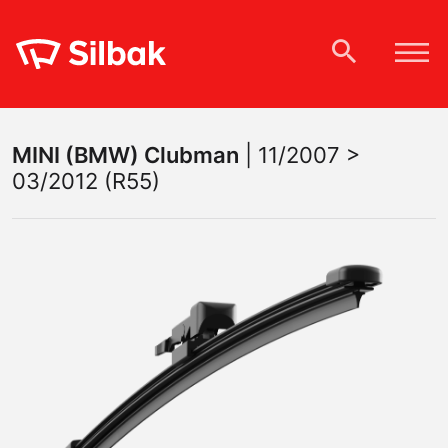
MINI (BMW)
Clubman
|
11/2007 >
03/2012 (R55)