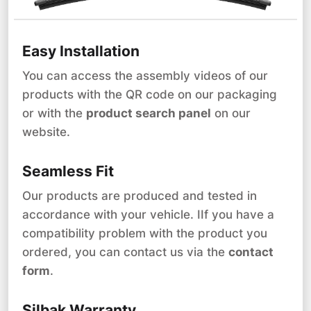
Easy Installation
You can access the assembly videos of our
products with the QR code on our packaging
or with the
product search panel
on our
website.
Seamless Fit
Our products are produced and tested in
accordance with your vehicle. IIf you have a
compatibility problem with the product you
ordered, you can contact us via the
contact
form
.
Silbak Warranty