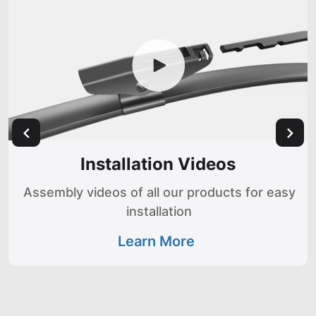
Installation Videos
Assembly videos of all our products for easy
installation
Learn More