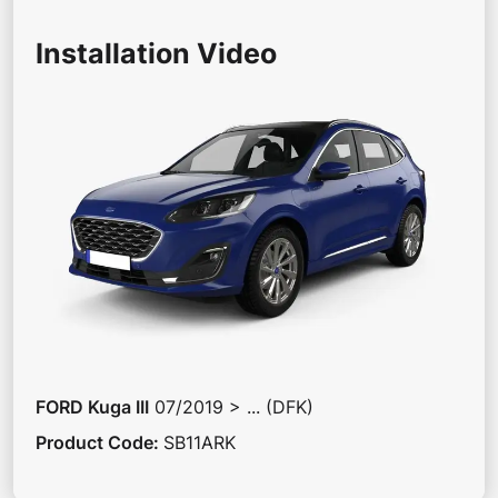
Installation Video
FORD
Kuga III
07/2019 > ... (DFK)
Product Code
:
SB11ARK