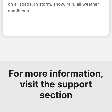
on all roads. In storm, snow, rain, all weather
conditions.
For more information,
visit the support
section