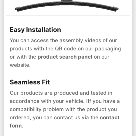
Easy Installation
You can access the assembly videos of our
products with the QR code on our packaging
or with the
product search panel
on our
website.
Seamless Fit
Our products are produced and tested in
accordance with your vehicle. IIf you have a
compatibility problem with the product you
ordered, you can contact us via the
contact
form
.