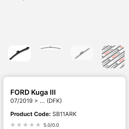
FORD
Kuga III
07/2019 > ... (DFK)
Product Code
:
SB11ARK
5.0/
0.0