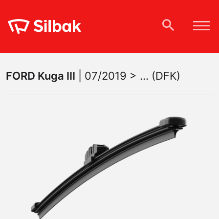
FORD
Kuga III
|
07/2019 > ... (DFK)