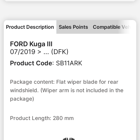
Product Description
Sales Points
Compatible Vehicle
FORD
Kuga III
07/2019 > ... (DFK)
Product Code
:
SB11ARK
Package content: Flat wiper blade for rear
windshield. (Wiper arm is not included in the
package)
Product Length: 280 mm