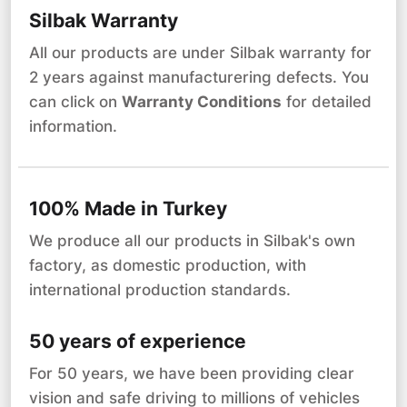
Silbak Warranty
All our products are under Silbak warranty for
2 years against manufacturering defects. You
can click on
Warranty Conditions
for detailed
information.
100% Made in Turkey
We produce all our products in Silbak's own
factory, as domestic production, with
international production standards.
50 years of experience
For 50 years, we have been providing clear
vision and safe driving to millions of vehicles