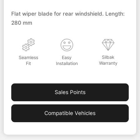
Flat wiper blade for rear windshield. Length:
280 mm
Silbak
Easy
Seamless
Warranty
Installation
Fit
Sales Points
Compatible Vehicles