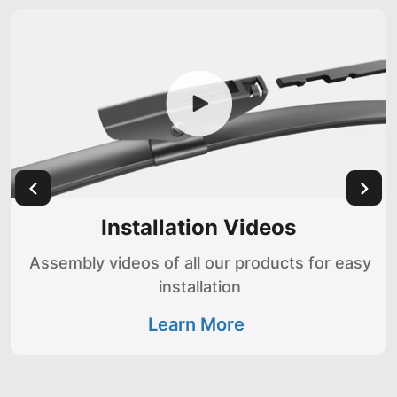
Installation Videos
Assembly videos of all our products for easy
installation
Learn More