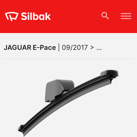
JAGUAR
E-Pace
|
09/2017 > ...