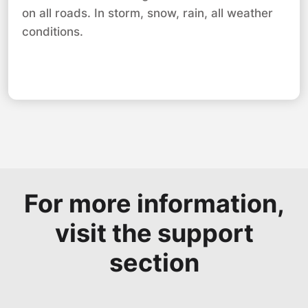
on all roads. In storm, snow, rain, all weather
conditions.
For more information,
visit the support
section