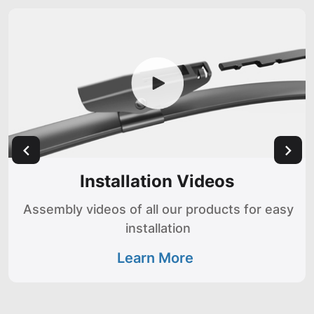
Installation Videos
Assembly videos of all our products for easy
installation
Learn More