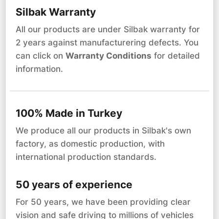
Silbak Warranty
All our products are under Silbak warranty for
2 years against manufacturering defects. You
can click on
Warranty Conditions
for detailed
information.
100% Made in Turkey
We produce all our products in Silbak's own
factory, as domestic production, with
international production standards.
50 years of experience
For 50 years, we have been providing clear
vision and safe driving to millions of vehicles