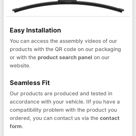
Easy Installation
You can access the assembly videos of our
products with the QR code on our packaging
or with the
product search panel
on our
website.
Seamless Fit
Our products are produced and tested in
accordance with your vehicle. IIf you have a
compatibility problem with the product you
ordered, you can contact us via the
contact
form
.