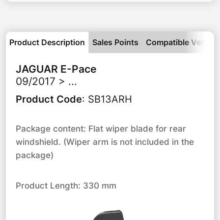
Product Description
Sales Points
Compatible Vehicle
JAGUAR
E-Pace
09/2017 > ...
Product Code
:
SB13ARH
Package content: Flat wiper blade for rear
windshield. (Wiper arm is not included in the
package)
Product Length: 330 mm