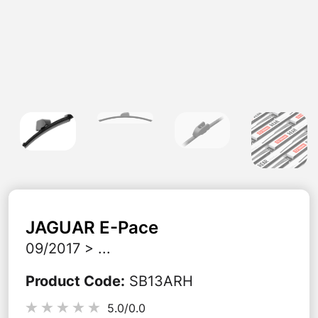
JAGUAR
E-Pace
09/2017 > ...
Product Code
:
SB13ARH
5.0/
0.0