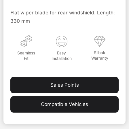
Flat wiper blade for rear windshield. Length:
330 mm
Silbak
Easy
Seamless
Warranty
Installation
Fit
Sales Points
Compatible Vehicles