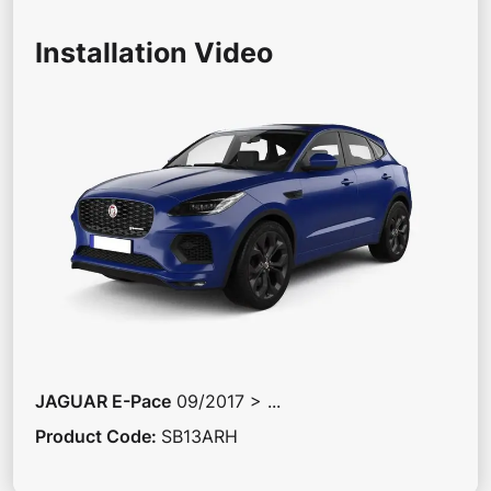
Installation Video
JAGUAR
E-Pace
09/2017 > ...
Product Code
:
SB13ARH