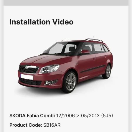
Installation Video
SKODA
Fabia Combi
12/2006 > 05/2013 (5J5)
Product Code
:
SB16AR