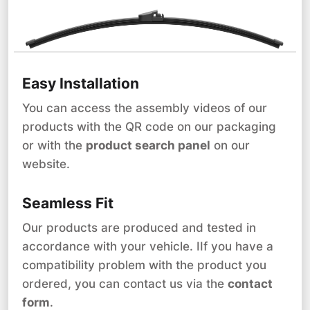
Easy Installation
You can access the assembly videos of our
products with the QR code on our packaging
or with the
product search panel
on our
website.
Seamless Fit
Our products are produced and tested in
accordance with your vehicle. IIf you have a
compatibility problem with the product you
ordered, you can contact us via the
contact
form
.