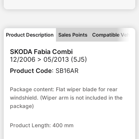
Product Description
Sales Points
Compatible Vehicle
SKODA
Fabia Combi
12/2006 > 05/2013 (5J5)
Product Code
:
SB16AR
Package content: Flat wiper blade for rear
windshield. (Wiper arm is not included in the
package)
Product Length: 400 mm