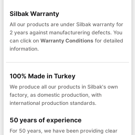
Silbak Warranty
All our products are under Silbak warranty for
2 years against manufacturering defects. You
can click on
Warranty Conditions
for detailed
information.
100% Made in Turkey
We produce all our products in Silbak's own
factory, as domestic production, with
international production standards.
50 years of experience
For 50 years, we have been providing clear