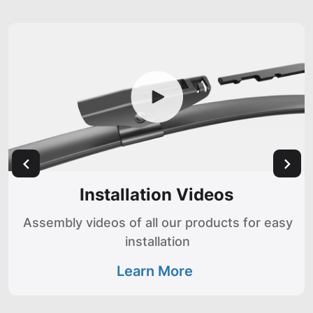
Installation Videos
Assembly videos of all our products for easy
installation
Learn More