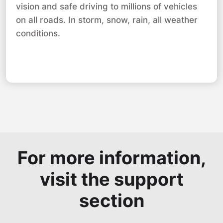
vision and safe driving to millions of vehicles
on all roads. In storm, snow, rain, all weather
conditions.
For more information,
visit the support
section