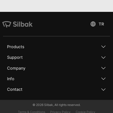
Products
Support
Company
Info
Contact
©
2026
Silbak, All rights reserved.
Terms & Conditions
Privacy Policy
Cookie Policy