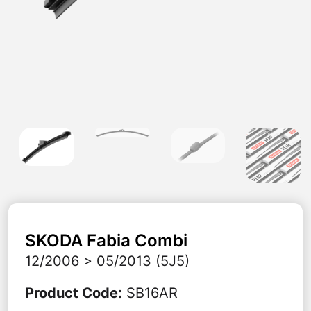
SKODA
Fabia Combi
12/2006 > 05/2013 (5J5)
Product Code
:
SB16AR