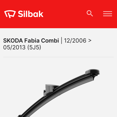
SKODA
Fabia Combi
|
12/2006 >
05/2013 (5J5)