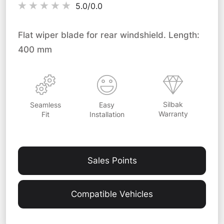
5.0/
0.0
Flat wiper blade for rear windshield. Length:
400 mm
Silbak
Easy
Seamless
Warranty
Installation
Fit
Sales Points
Compatible Vehicles