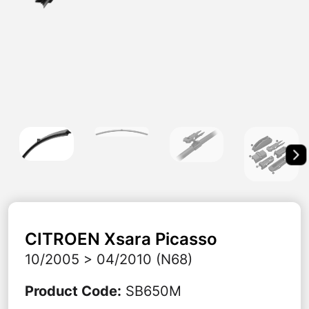
CITROEN
Xsara Picasso
10/2005 > 04/2010 (N68)
Product Code
:
SB650M