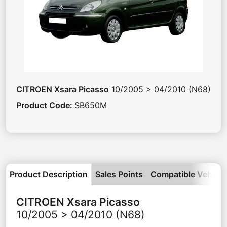
CITROEN
Xsara Picasso
10/2005 > 04/2010 (N68)
Product Code
:
SB650M
Product Description
Sales Points
Compatible Vehicle
CITROEN
Xsara Picasso
10/2005 > 04/2010 (N68)