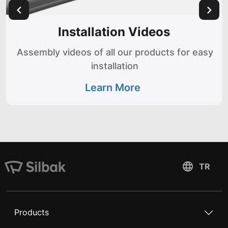
Installation Videos
Assembly videos of all our products for easy
installation
Learn More
Products