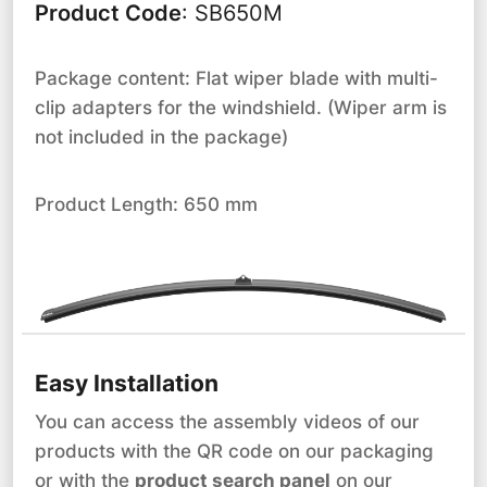
Product Code
:
SB650M
Package content: Flat wiper blade with multi-
clip adapters for the windshield. (Wiper arm is
not included in the package)
Product Length: 650 mm
Easy Installation
You can access the assembly videos of our
products with the QR code on our packaging
or with the
product search panel
on our