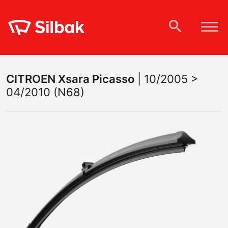
CITROEN
Xsara Picasso
|
10/2005 >
04/2010 (N68)