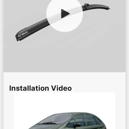
Installation Video