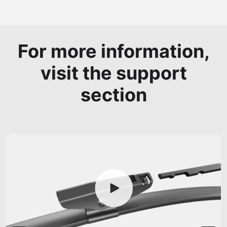
For more information,
visit the support
section