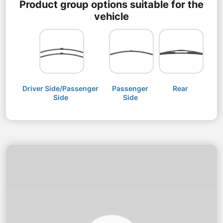
Product group options suitable for the
vehicle
Driver Side/Passenger
Passenger
Rear
Side
Side