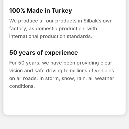
100% Made in Turkey
We produce all our products in Silbak's own
factory, as domestic production, with
international production standards.
50 years of experience
For 50 years, we have been providing clear
vision and safe driving to millions of vehicles
on all roads. In storm, snow, rain, all weather
conditions.