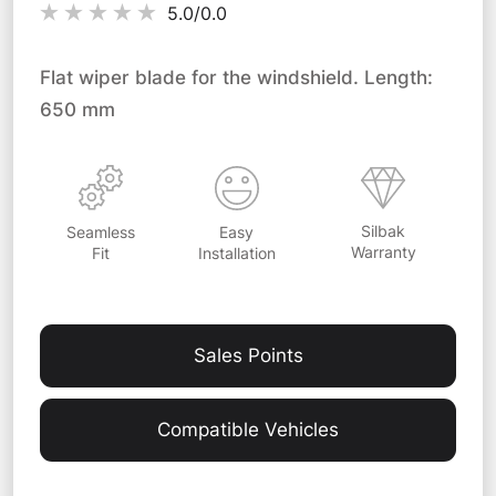
5.0/
0.0
Flat wiper blade for the windshield. Length:
650 mm
Silbak
Easy
Seamless
Warranty
Installation
Fit
Sales Points
Compatible Vehicles