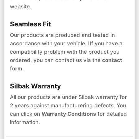
website.
Seamless Fit
Our products are produced and tested in
accordance with your vehicle. IIf you have a
compatibility problem with the product you
ordered, you can contact us via the
contact
form
.
Silbak Warranty
All our products are under Silbak warranty for
2 years against manufacturering defects. You
can click on
Warranty Conditions
for detailed
information.