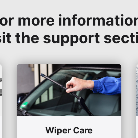
or more informatio
sit the support sect
Wiper Care