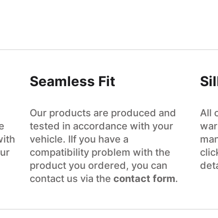
Seamless Fit
Si
Our products are produced and
All
e
tested in accordance with your
war
with
vehicle. IIf you have a
man
ur
compatibility problem with the
cli
product you ordered, you can
det
contact us via the
contact form
.