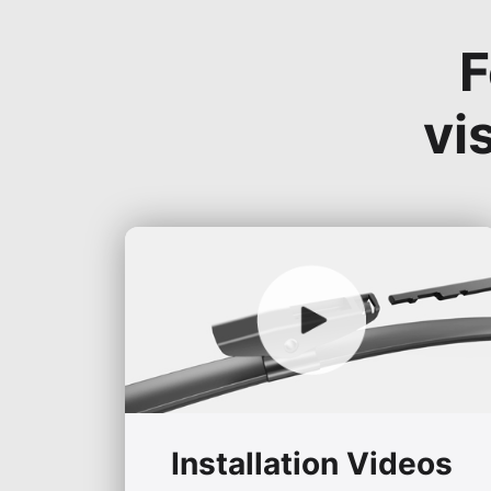
F
vi
Installation Videos