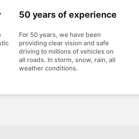
y
50 years of experience
n
For 50 years, we have been
tic
providing clear vision and safe
driving to millions of vehicles on
all roads. In storm, snow, rain, all
weather conditions.