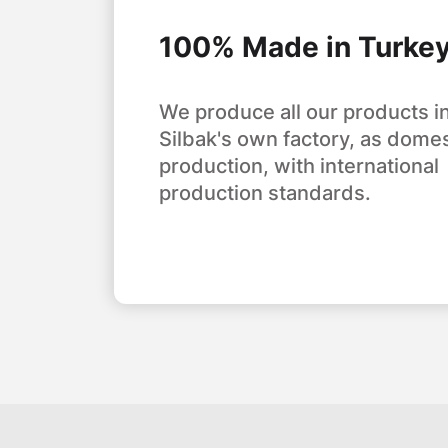
100% Made in Turke
We produce all our products i
Silbak's own factory, as domes
production, with international
production standards.