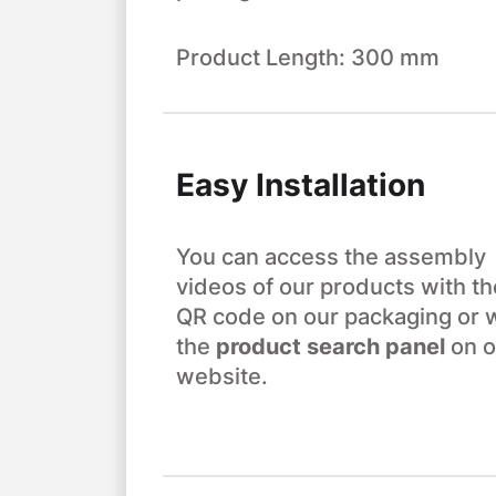
Product Length: 300 mm
Easy Installation
You can access the assembly
videos of our products with th
QR code on our packaging or 
the
product search panel
on o
website.