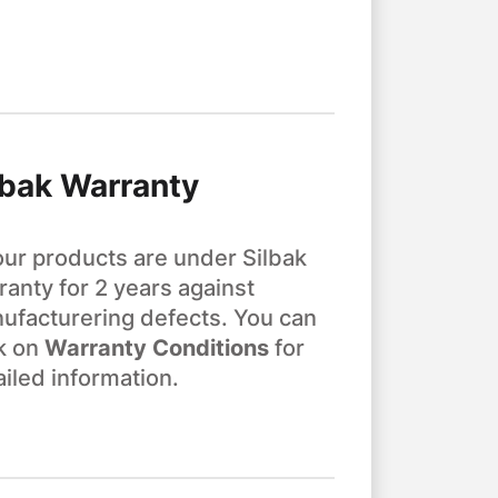
lbak Warranty
 our products are under Silbak
ranty for 2 years against
ufacturering defects. You can
ck on
Warranty Conditions
for
ailed information.