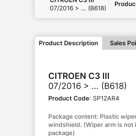
Produc
07/2016 > ... (B618)
Product Description
Sales Po
CITROEN
C3 III
07/2016 > ... (B618)
Product Code
:
SP12AR4
Package content: Plastic wiper
windshield. (Wiper arm is not 
package)