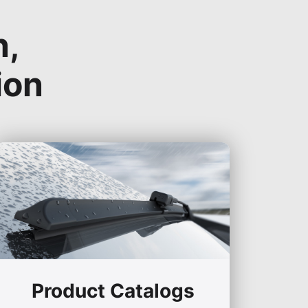
n,
ion
Product Catalogs