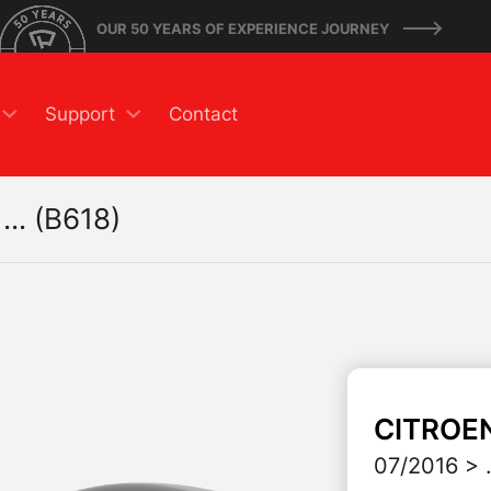
OUR 50 YEARS OF EXPERIENCE JOURNEY
Support
Contact
... (B618)
CITROE
07/2016 > .