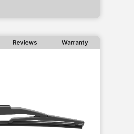
Reviews
Warranty