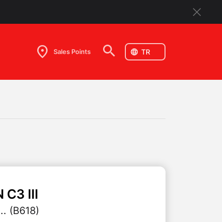
Sales Points
N
C3 III
.. (B618)