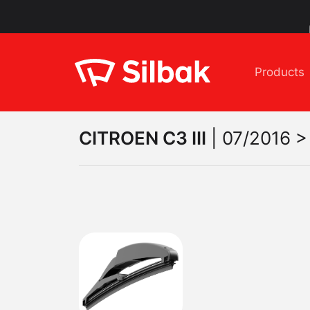
Products
CITROEN
C3 III
|
07/2016 > 