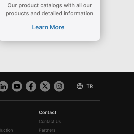
Our product catalogs with all our
products and detailed information
Learn More
Contact
Contact Us
duction
Partners