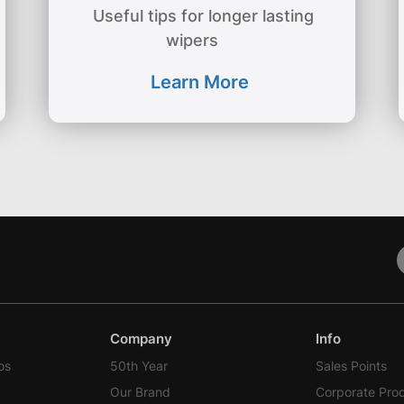
Useful tips for longer lasting
wipers
Learn More
Company
Info
os
50th Year
Sales Points
Our Brand
Corporate Pro