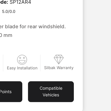
ode
:
SP12AR4
5.0/
0.0
er blade for rear windshield.
00 mm
Silbak Warranty
Easy Installation
t
Compatible
Points
Vehicles