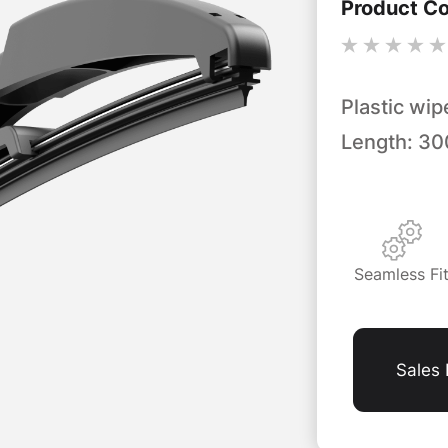
Product C
Plastic wip
Length: 3
Seamless Fi
Sales 