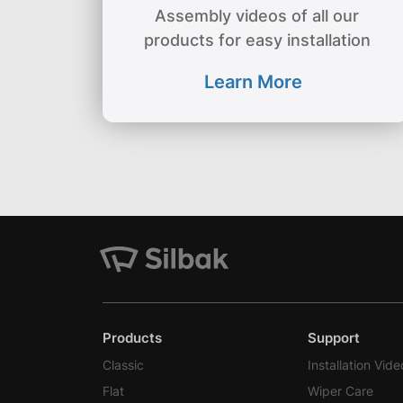
Assembly videos of all our
products for easy installation
Learn More
Products
Support
Classic
Installation Vide
Flat
Wiper Care