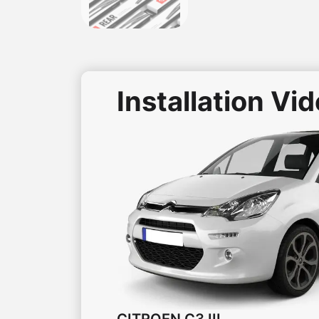
Installation Vi
CITROEN
C3 III