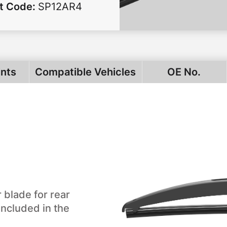
t Code
:
SP12AR4
ints
Compatible Vehicles
OE No.
 blade for rear
included in the