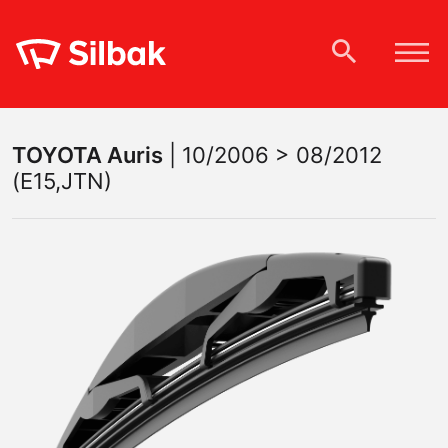
TOYOTA
Auris
|
10/2006 > 08/2012
(E15,JTN)