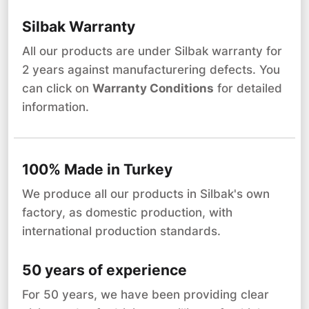
Silbak Warranty
All our products are under Silbak warranty for
2 years against manufacturering defects. You
can click on
Warranty Conditions
for detailed
information.
100% Made in Turkey
We produce all our products in Silbak's own
factory, as domestic production, with
international production standards.
50 years of experience
For 50 years, we have been providing clear