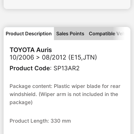
Product Description
Sales Points
Compatible Vehicle
TOYOTA
Auris
10/2006 > 08/2012 (E15,JTN)
Product Code
:
SP13AR2
Package content: Plastic wiper blade for rear
windshield. (Wiper arm is not included in the
package)
Product Length: 330 mm