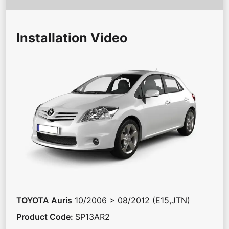
Installation Video
TOYOTA
Auris
10/2006 > 08/2012 (E15,JTN)
Product Code
:
SP13AR2