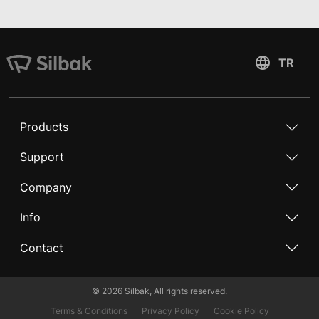
Products
Support
Company
Info
Contact
©
2026
Silbak, All rights reserved.
Terms & Conditions
Privacy Policy
Cookie Policy