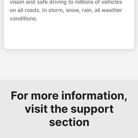
vision and safe driving to millions of vehicles
on all roads. In storm, snow, rain, all weather
conditions.
For more information,
visit the support
section