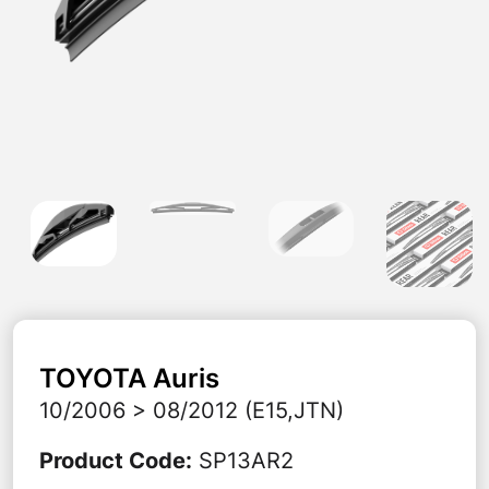
TOYOTA
Auris
10/2006 > 08/2012 (E15,JTN)
Product Code
:
SP13AR2