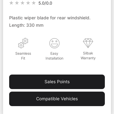
5.0/
0.0
Plastic wiper blade for rear windshield.
Length: 330 mm
Silbak
Easy
Seamless
Warranty
Installation
Fit
Sales Points
Compatible Vehicles