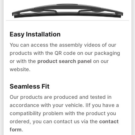
Easy Installation
You can access the assembly videos of our
products with the QR code on our packaging
or with the
product search panel
on our
website.
Seamless Fit
Our products are produced and tested in
accordance with your vehicle. IIf you have a
compatibility problem with the product you
ordered, you can contact us via the
contact
form
.