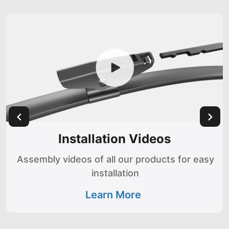
Installation Videos
Assembly videos of all our products for easy
installation
Learn More