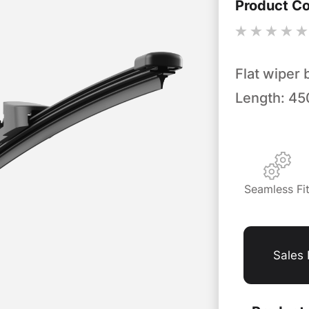
Product C
Flat wiper 
Length: 4
Seamless Fi
Sales 