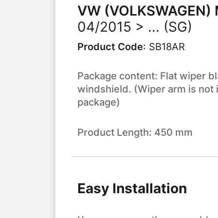
VW (VOLKSWAGEN)
04/2015 > ... (SG)
Product Code
:
SB18AR
Package content: Flat wiper bl
windshield. (Wiper arm is not 
package)
Product Length: 450 mm
Easy Installation