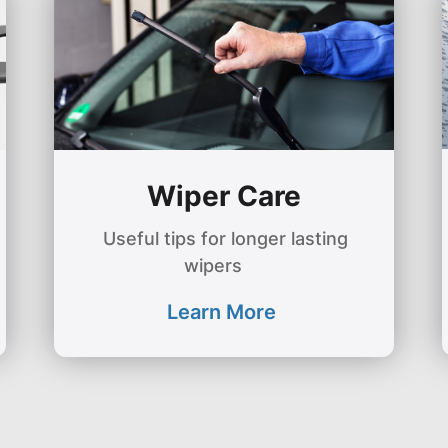
Wiper Care
Useful tips for longer lasting
wipers
Learn More