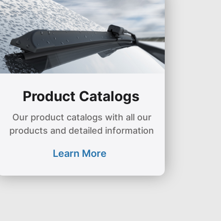
Product Catalogs
Our product catalogs with all our
products and detailed information
Learn More