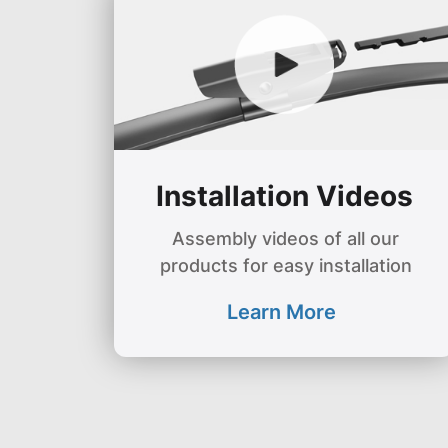
Installation Videos
Assembly videos of all our
products for easy installation
Learn More