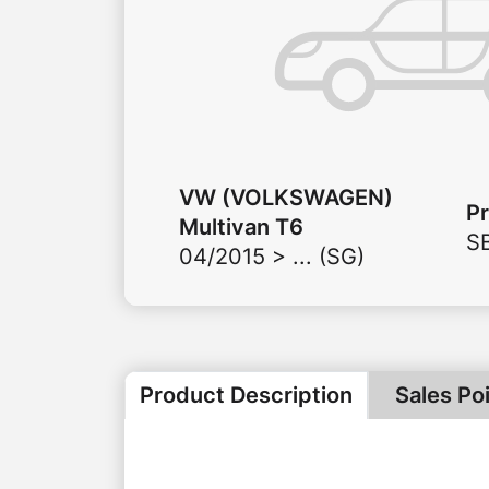
VW (VOLKSWAGEN)
P
Multivan T6
S
04/2015 > ... (SG)
Product Description
Sales Po