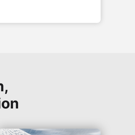
n,
ion