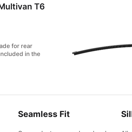
Multivan T6
ade for rear
included in the
Seamless Fit
Si