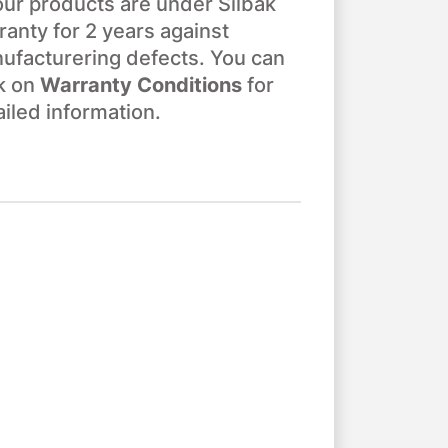
 our products are under Silbak
ranty for 2 years against
ufacturering defects. You can
ck on
Warranty Conditions
for
ailed information.