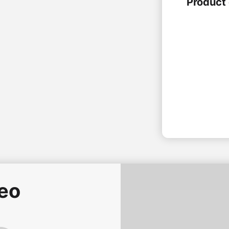
Product 
deo