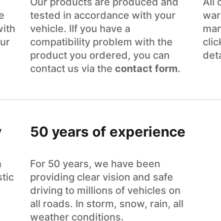
Our products are produced and
All
e
tested in accordance with your
war
with
vehicle. IIf you have a
man
ur
compatibility problem with the
cli
product you ordered, you can
det
contact us via the
contact form
.
y
50 years of experience
n
For 50 years, we have been
tic
providing clear vision and safe
driving to millions of vehicles on
all roads. In storm, snow, rain, all
weather conditions.