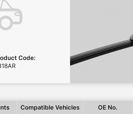
roduct Code
:
B18AR
ints
Compatible Vehicles
OE No.