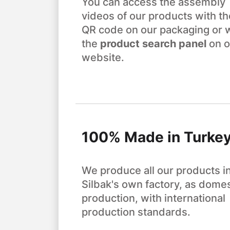
You can access the assembly
videos of our products with th
QR code on our packaging or 
the
product search panel
on o
website.
100% Made in Turke
We produce all our products i
Silbak's own factory, as domes
production, with international
production standards.