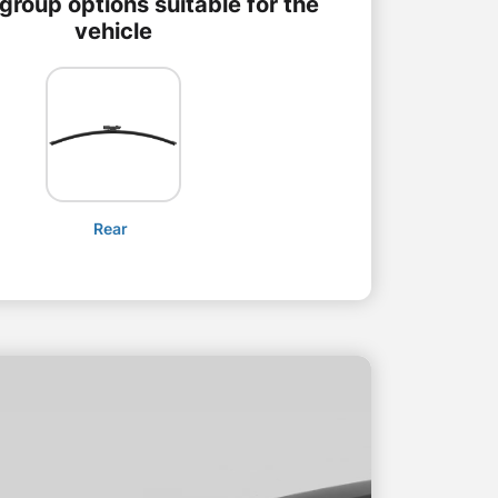
group options suitable for the
vehicle
Rear