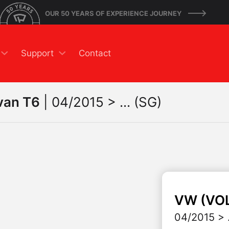
OUR 50 YEARS OF EXPERIENCE JOURNEY
Support
Contact
van T6
|
04/2015 > ... (SG)
VW (VO
04/2015 > .