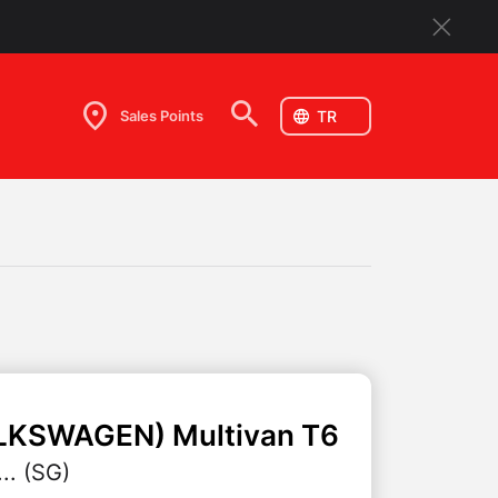
Sales Points
LKSWAGEN)
Multivan T6
.. (SG)