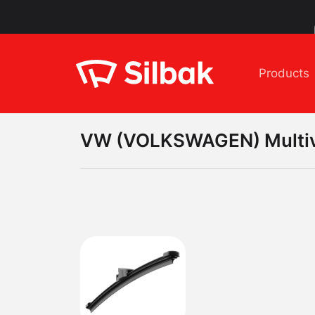
Products
VW (VOLKSWAGEN)
Multi