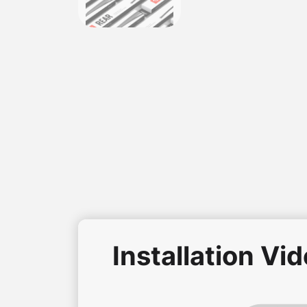
Installation Vi