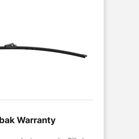
lbak Warranty