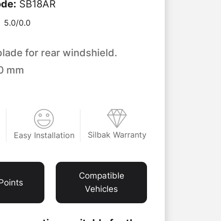
ode
:
SB18AR
5.0/
0.0
blade for rear windshield.
50 mm
Silbak Warranty
Easy Installation
t
Compatible
Points
Vehicles