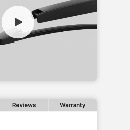
Reviews
Warranty