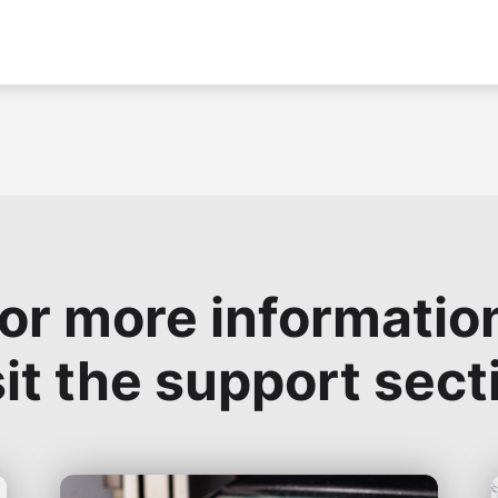
or more informatio
sit the support sect