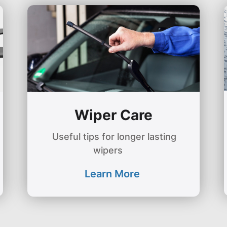
Wiper Care
Useful tips for longer lasting
wipers
Learn More