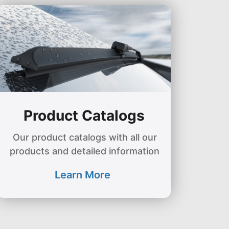
Product Catalogs
Our product catalogs with all our
products and detailed information
Learn More