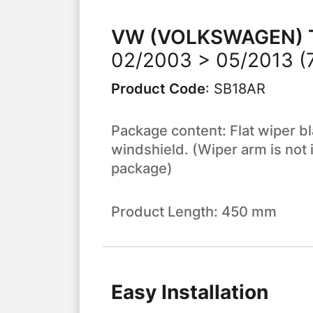
VW (VOLKSWAGEN)
02/2003 > 05/2013 (7E
Product Code
:
SB18AR
Package content: Flat wiper bl
windshield. (Wiper arm is not 
package)
Product Length: 450 mm
Easy Installation