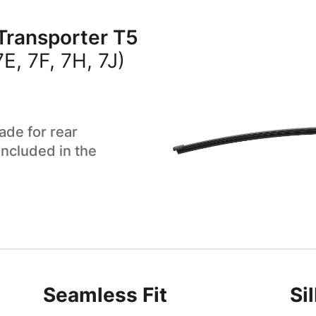
Transporter T5
, 7F, 7H, 7J)
ade for rear
included in the
Seamless Fit
Si