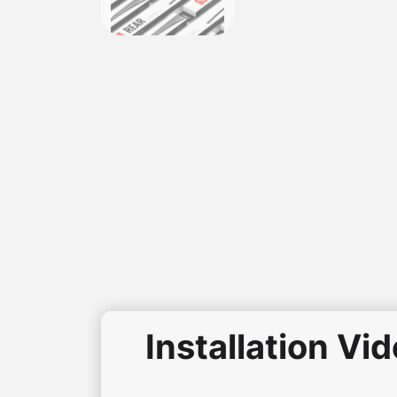
Installation Vi