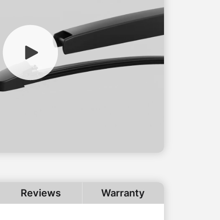
Reviews
Warranty