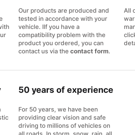
Our products are produced and
All
e
tested in accordance with your
war
with
vehicle. IIf you have a
man
ur
compatibility problem with the
cli
product you ordered, you can
det
contact us via the
contact form
.
y
50 years of experience
n
For 50 years, we have been
tic
providing clear vision and safe
driving to millions of vehicles on
all roads. In storm, snow, rain, all