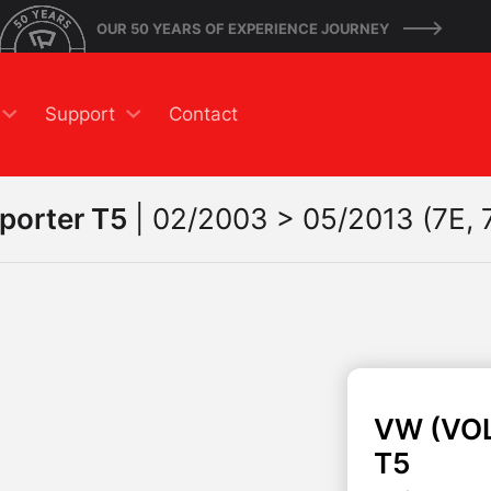
OUR 50 YEARS OF EXPERIENCE JOURNEY
Support
Contact
porter T5
|
02/2003 > 05/2013 (7E, 7
VW (VO
T5