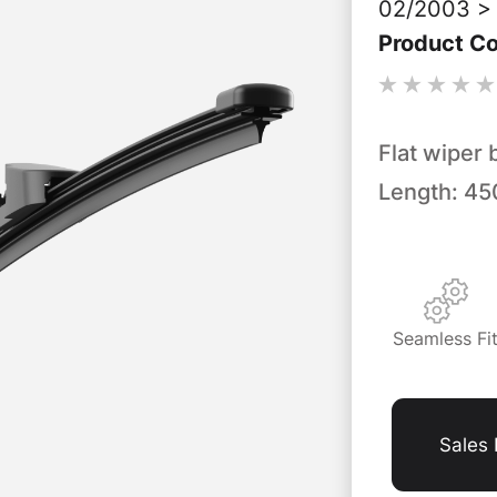
02/2003 > 
Product C
Flat wiper 
Length: 4
Seamless Fi
Sales 