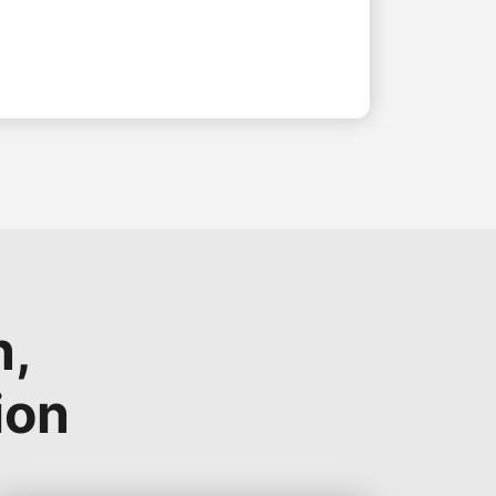
n,
ion