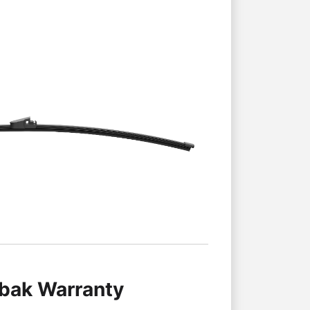
lbak Warranty