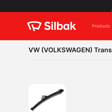
Products
VW (VOLKSWAGEN)
Trans