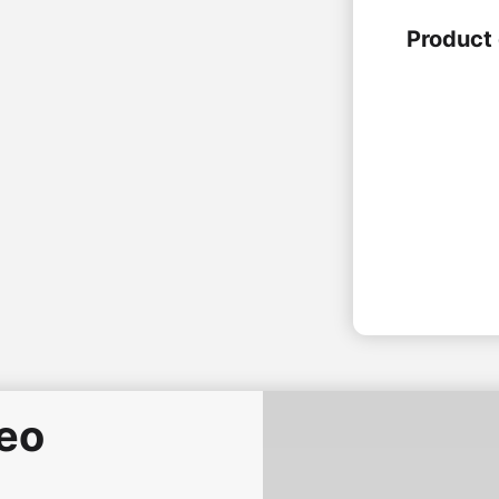
Product 
deo