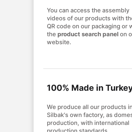
You can access the assembly
videos of our products with th
QR code on our packaging or 
the
product search panel
on o
website.
100% Made in Turke
We produce all our products i
Silbak's own factory, as domes
production, with international
production standards.