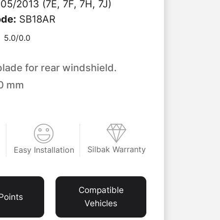
05/2013 (7E, 7F, 7H, 7J)
ode
:
SB18AR
5.0/
0.0
blade for rear windshield.
50 mm
Silbak Warranty
Easy Installation
t
Compatible
Points
Vehicles