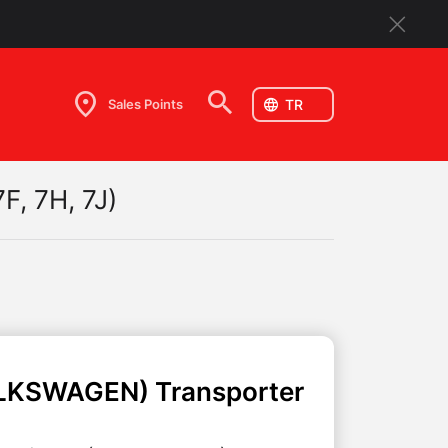
Sales Points
F, 7H, 7J)
LKSWAGEN)
Transporter