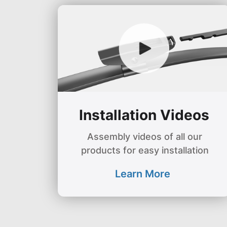
Installation Videos
Assembly videos of all our
products for easy installation
Learn More