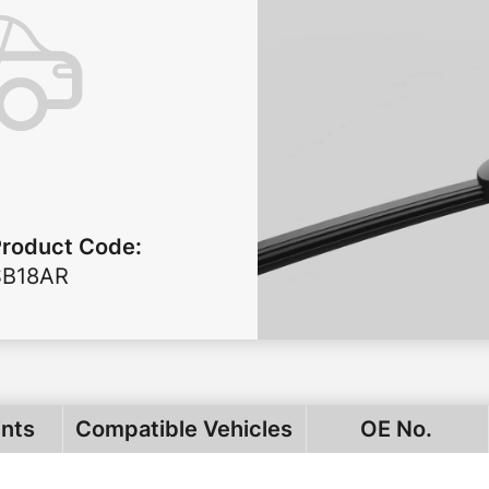
Product Code
:
SB18AR
ints
Compatible Vehicles
OE No.