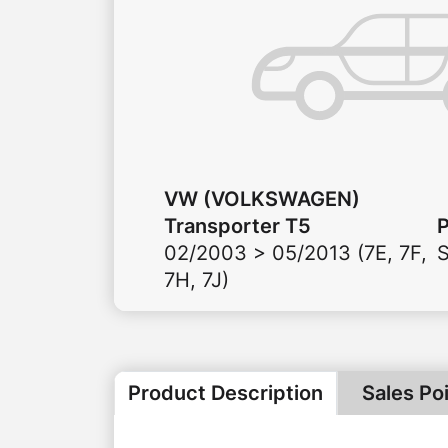
VW (VOLKSWAGEN)
Transporter T5
02/2003 > 05/2013 (7E, 7F,
7H, 7J)
Product Description
Sales Po