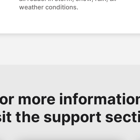
weather conditions.
or more informatio
sit the support sect