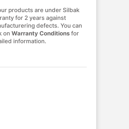
 our products are under Silbak
ranty for 2 years against
ufacturering defects. You can
ck on
Warranty Conditions
for
ailed information.