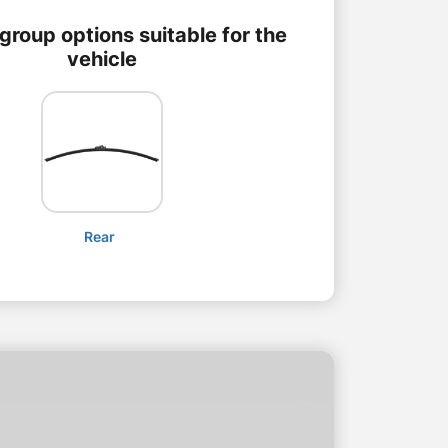
group options suitable for the
vehicle
Rear