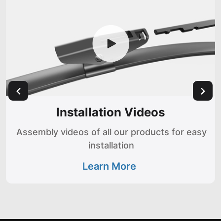
Installation Videos
Assembly videos of all our products for easy
installation
Learn More