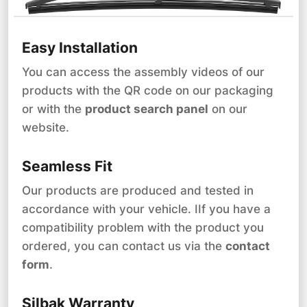
Easy Installation
You can access the assembly videos of our
products with the QR code on our packaging
or with the
product search panel
on our
website.
Seamless Fit
Our products are produced and tested in
accordance with your vehicle. IIf you have a
compatibility problem with the product you
ordered, you can contact us via the
contact
form
.
Silbak Warranty