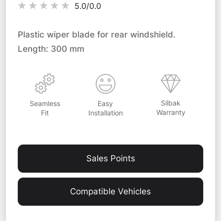
5.0/
0.0
Plastic wiper blade for rear windshield.
Length: 300 mm
Silbak
Easy
Seamless
Warranty
Installation
Fit
Sales Points
Compatible Vehicles