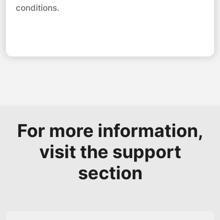
conditions.
For more information,
visit the support
section