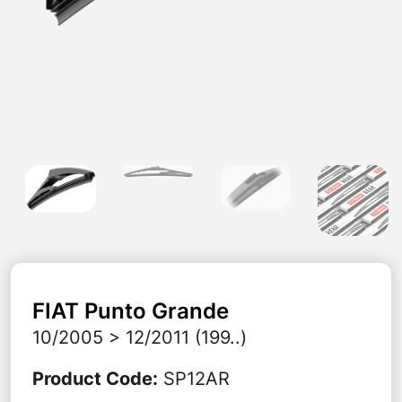
FIAT
Punto Grande
10/2005 > 12/2011 (199..)
Product Code
:
SP12AR