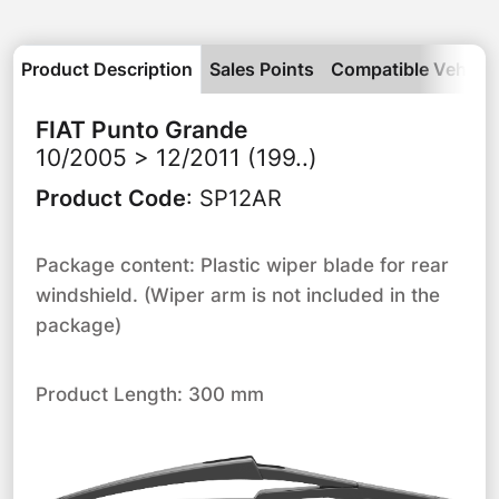
Product Description
Sales Points
Compatible Vehicle
FIAT
Punto Grande
10/2005 > 12/2011 (199..)
Product Code
:
SP12AR
Package content: Plastic wiper blade for rear
windshield. (Wiper arm is not included in the
package)
Product Length: 300 mm