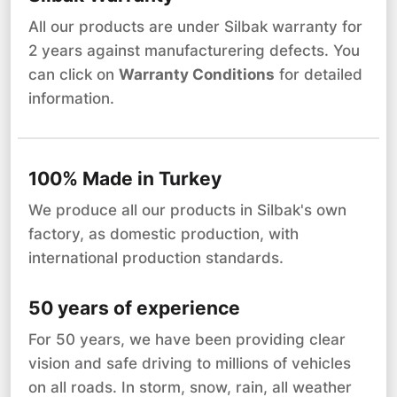
All our products are under Silbak warranty for
2 years against manufacturering defects. You
can click on
Warranty Conditions
for detailed
information.
100% Made in Turkey
We produce all our products in Silbak's own
factory, as domestic production, with
international production standards.
50 years of experience
For 50 years, we have been providing clear
vision and safe driving to millions of vehicles
on all roads. In storm, snow, rain, all weather