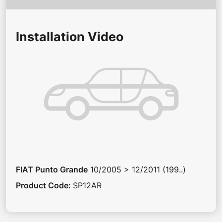
Installation Video
FIAT
Punto Grande
10/2005 > 12/2011 (199..)
Product Code
:
SP12AR