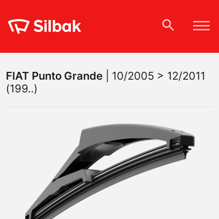
FIAT
Punto Grande
|
10/2005 > 12/2011
(199..)