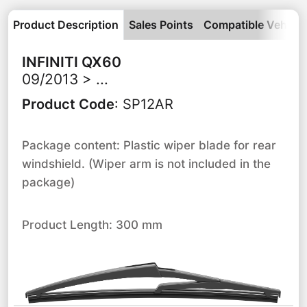
Product Description
Sales Points
Compatible Vehicle
INFINITI
QX60
09/2013 > ...
Product Code
:
SP12AR
Package content: Plastic wiper blade for rear
windshield. (Wiper arm is not included in the
package)
Product Length: 300 mm