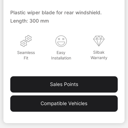
Plastic wiper blade for rear windshield.
Length: 300 mm
Silbak
Easy
Seamless
Warranty
Installation
Fit
Sales Points
Compatible Vehicles