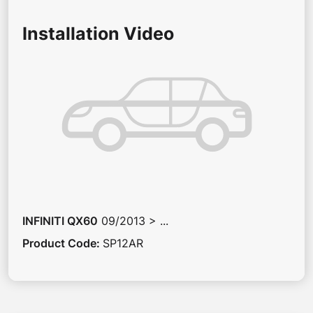
Installation Video
INFINITI
QX60
09/2013 > ...
Product Code
:
SP12AR