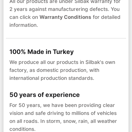
All our products are under Silbak warranty for
2 years against manufacturering defects. You
can click on
Warranty Conditions
for detailed
information.
100% Made in Turkey
We produce all our products in Silbak's own
factory, as domestic production, with
international production standards.
50 years of experience
For 50 years, we have been providing clear
vision and safe driving to millions of vehicles
on all roads. In storm, snow, rain, all weather
conditions.