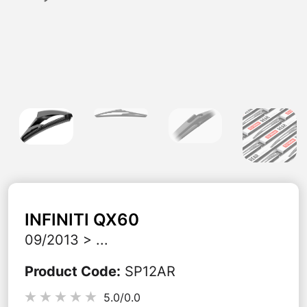
INFINITI
QX60
09/2013 > ...
Product Code
:
SP12AR
5.0/
0.0