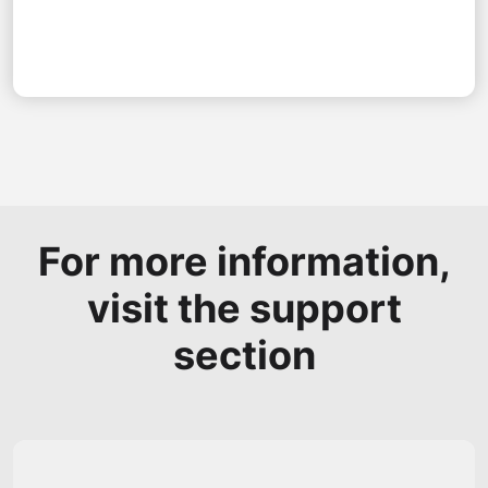
For more information,
visit the support
section