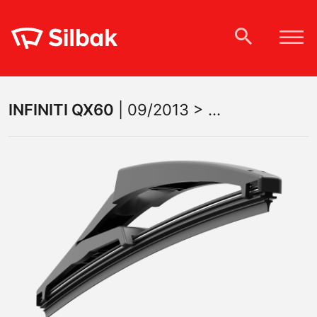
INFINITI
QX60
|
09/2013 > ...