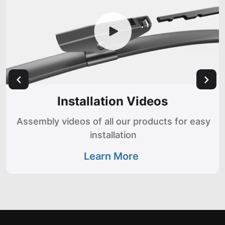
Installation Videos
Assembly videos of all our products for easy
installation
Learn More