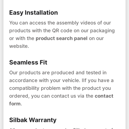
Easy Installation
You can access the assembly videos of our
products with the QR code on our packaging
or with the
product search panel
on our
website.
Seamless Fit
Our products are produced and tested in
accordance with your vehicle. IIf you have a
compatibility problem with the product you
ordered, you can contact us via the
contact
form
.
Silbak Warranty