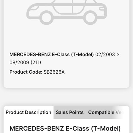
MERCEDES-BENZ
E-Class (T-Model)
02/2003 >
08/2009 (211)
Product Code
:
SB2626A
Product Description
Sales Points
Compatible Vehicle
MERCEDES-BENZ
E-Class (T-Model)