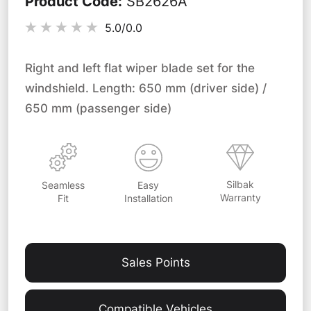
Product Code
:
SB2626A
5.0/
0.0
Right and left flat wiper blade set for the
windshield. Length: 650 mm (driver side) /
650 mm (passenger side)
Silbak
Easy
Seamless
Warranty
Installation
Fit
Sales Points
Compatible Vehicles