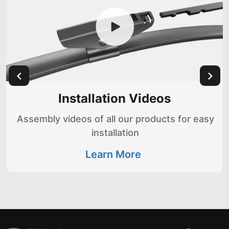
Installation Videos
Assembly videos of all our products for easy
installation
Learn More