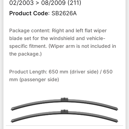
02/2003 > 08/2009 (211)
Product Code
:
SB2626A
Package content: Right and left flat wiper
blade set for the windshield and vehicle-
specific fitment. (Wiper arm is not included in
the package.)
Product Length: 650 mm (driver side) / 650
mm (passenger side)