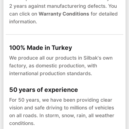
2 years against manufacturering defects. You
can click on
Warranty Conditions
for detailed
information.
100% Made in Turkey
We produce all our products in Silbak's own
factory, as domestic production, with
international production standards.
50 years of experience
For 50 years, we have been providing clear
vision and safe driving to millions of vehicles
on all roads. In storm, snow, rain, all weather
conditions.