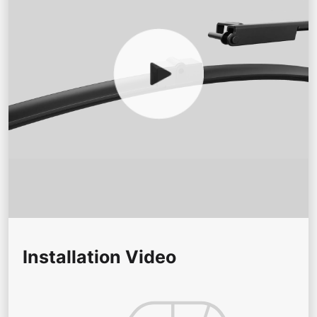
Installation Video