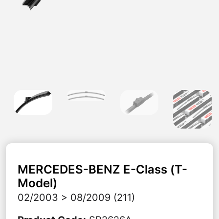
MERCEDES-BENZ
E-Class (T-
Model)
02/2003 > 08/2009 (211)