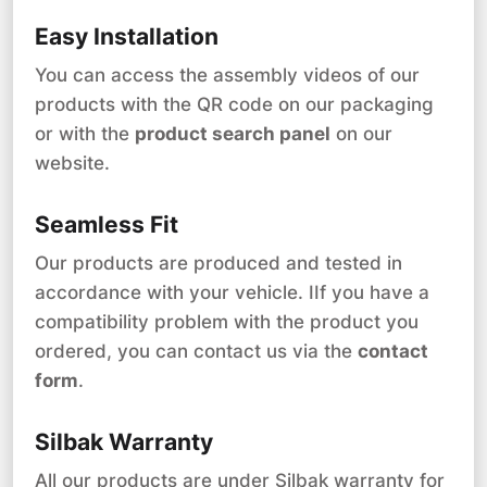
Easy Installation
You can access the assembly videos of our
products with the QR code on our packaging
or with the
product search panel
on our
website.
Seamless Fit
Our products are produced and tested in
accordance with your vehicle. IIf you have a
compatibility problem with the product you
ordered, you can contact us via the
contact
form
.
Silbak Warranty
All our products are under Silbak warranty for