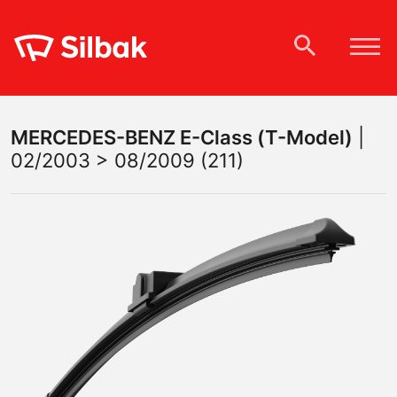
MERCEDES-BENZ
E-Class (T-Model)
|
02/2003 > 08/2009 (211)