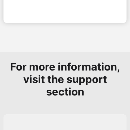
For more information,
visit the support
section