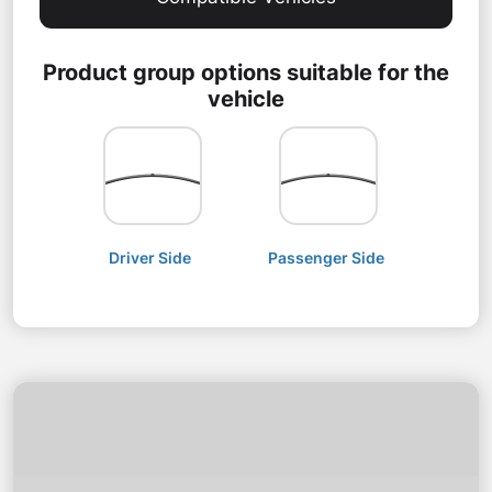
Product group options suitable for the
vehicle
Driver Side
Passenger Side