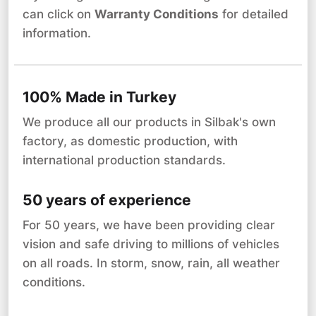
can click on
Warranty Conditions
for detailed
information.
100% Made in Turkey
We produce all our products in Silbak's own
factory, as domestic production, with
international production standards.
50 years of experience
For 50 years, we have been providing clear
vision and safe driving to millions of vehicles
on all roads. In storm, snow, rain, all weather
conditions.