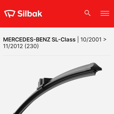
MERCEDES-BENZ
SL-Class
|
10/2001 >
11/2012 (230)