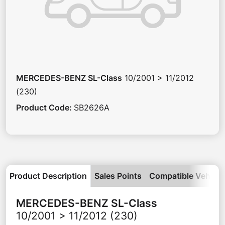
MERCEDES-BENZ
SL-Class
10/2001 > 11/2012
(230)
Product Code
:
SB2626A
Product Description
Sales Points
Compatible Vehicle
MERCEDES-BENZ
SL-Class
10/2001 > 11/2012 (230)