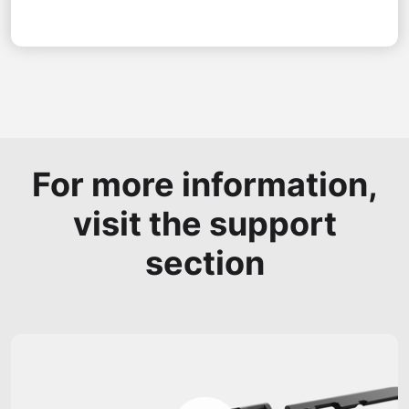
For more information,
visit the support
section