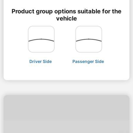
Product group options suitable for the
vehicle
Driver Side
Passenger Side