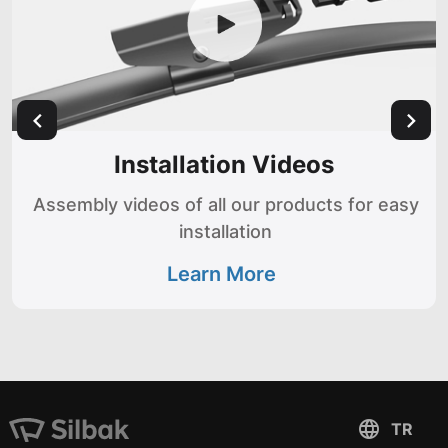
Installation Videos
Assembly videos of all our products for easy
installation
Learn More