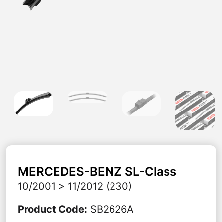
MERCEDES-BENZ
SL-Class
10/2001 > 11/2012 (230)
Product Code
:
SB2626A