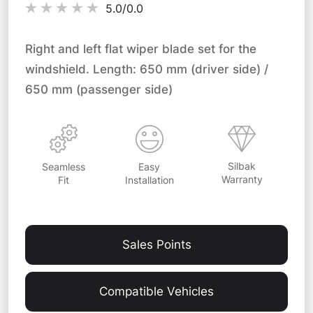
5.0/
0.0
Right and left flat wiper blade set for the
windshield. Length: 650 mm (driver side) /
650 mm (passenger side)
Silbak
Easy
Seamless
Warranty
Installation
Fit
Sales Points
Compatible Vehicles