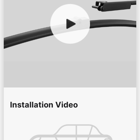
Installation Video