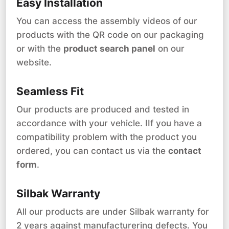
Easy Installation
You can access the assembly videos of our
products with the QR code on our packaging
or with the
product search panel
on our
website.
Seamless Fit
Our products are produced and tested in
accordance with your vehicle. IIf you have a
compatibility problem with the product you
ordered, you can contact us via the
contact
form
.
Silbak Warranty
All our products are under Silbak warranty for
2 years against manufacturering defects. You