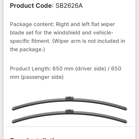
Product Code
:
SB2626A
Package content: Right and left flat wiper
blade set for the windshield and vehicle-
specific fitment. (Wiper arm is not included in
the package.)
Product Length: 650 mm (driver side) / 650
mm (passenger side)