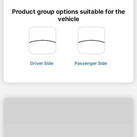
Product group options suitable for the
vehicle
Driver Side
Passenger Side