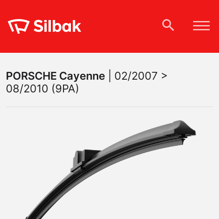
PORSCHE
Cayenne
|
02/2007 >
08/2010 (9PA)