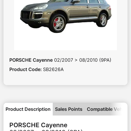
PORSCHE
Cayenne
02/2007 > 08/2010 (9PA)
Product Code
:
SB2626A
Product Description
Sales Points
Compatible Vehicle
PORSCHE
Cayenne