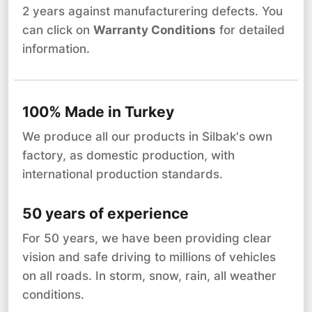
2 years against manufacturering defects. You
can click on
Warranty Conditions
for detailed
information.
100% Made in Turkey
We produce all our products in Silbak's own
factory, as domestic production, with
international production standards.
50 years of experience
For 50 years, we have been providing clear
vision and safe driving to millions of vehicles
on all roads. In storm, snow, rain, all weather
conditions.