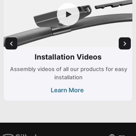
Installation Videos
Assembly videos of all our products for easy
installation
Learn More