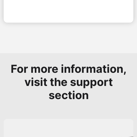
For more information,
visit the support
section