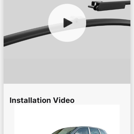
Installation Video