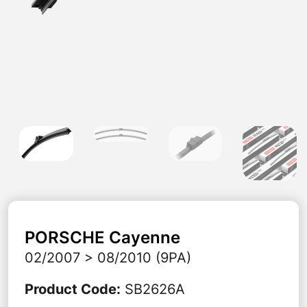
PORSCHE
Cayenne
02/2007 > 08/2010 (9PA)
Product Code
:
SB2626A