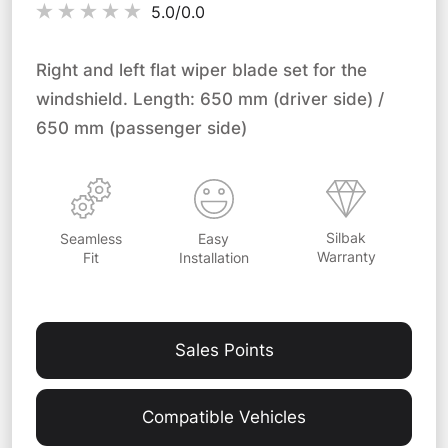
5.0/
0.0
Right and left flat wiper blade set for the
windshield. Length: 650 mm (driver side) /
650 mm (passenger side)
Silbak
Easy
Seamless
Warranty
Installation
Fit
Sales Points
Compatible Vehicles