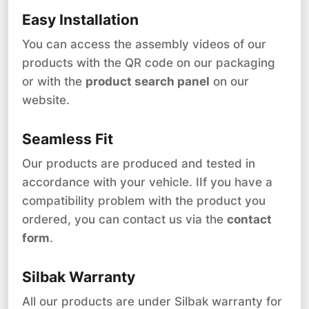
Easy Installation
You can access the assembly videos of our
products with the QR code on our packaging
or with the
product search panel
on our
website.
Seamless Fit
Our products are produced and tested in
accordance with your vehicle. IIf you have a
compatibility problem with the product you
ordered, you can contact us via the
contact
form
.
Silbak Warranty
All our products are under Silbak warranty for