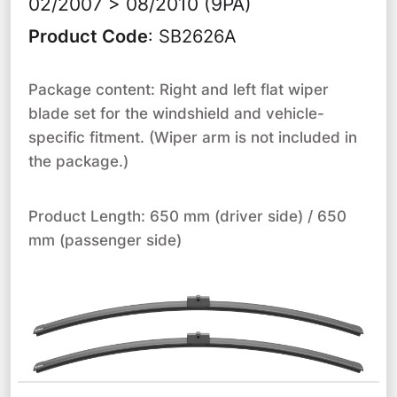
02/2007 > 08/2010 (9PA)
Product Code
:
SB2626A
Package content: Right and left flat wiper
blade set for the windshield and vehicle-
specific fitment. (Wiper arm is not included in
the package.)
Product Length: 650 mm (driver side) / 650
mm (passenger side)